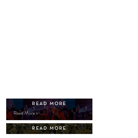
READ MORE
Read More >
READ MORE