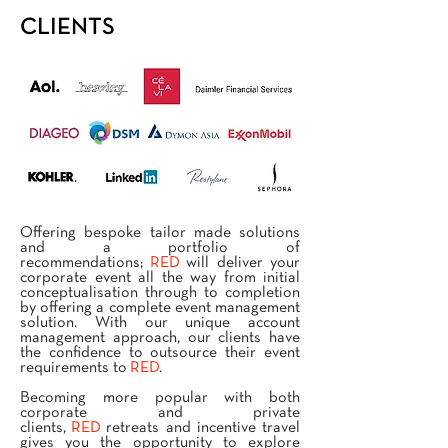
CLIENTS
Offering bespoke tailor made solutions
and a portfolio of
recommendations;
RED
will deliver your
corporate event all the way from initial
conceptualisation through to completion
by offering a complete event management
solution. With our unique account
management approach, our clients have
the confidence to outsource their event
requirements to
RED
.
Becoming more popular with both
corporate and private
clients,
RED
retreats and incentive travel
gives you the opportunity to explore