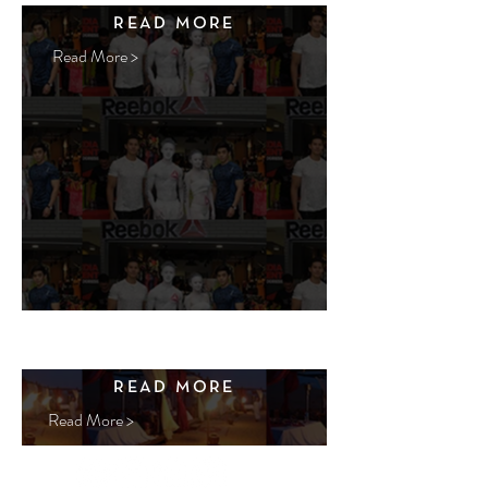
READ MORE
Read More >
READ MORE
Read More >