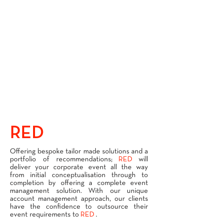
RED
SERVICES
Offering bespoke tailor made solutions and a
portfolio of recommendations;
RED
will
deliver your corporate event all the way
from initial conceptualisation through to
completion by offering a complete event
management solution. With our unique
account management approach, our clients
have the confidence to outsource their
event requirements to
RED
.