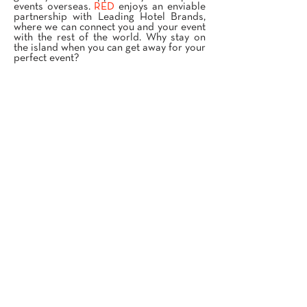
events overseas.
RED
enjoys an enviable
partnership with Leading Hotel Brands,
where we can connect you and your event
with the rest of the world. Why stay on
the island when you can get away for your
perfect event?
OVERSEAS EVENTS