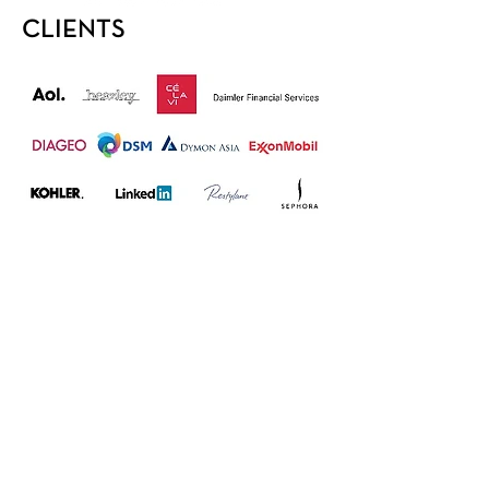
CLIENTS