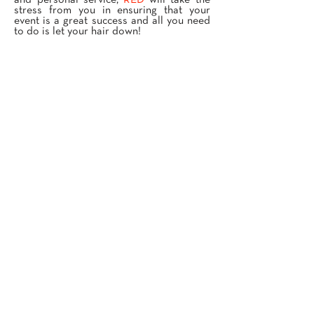
and personal service,
RED
will take the
stress from you in ensuring that your
event is a great success and all you need
to do is let your hair down!
PRIVATE EVENTS