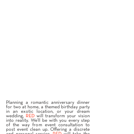
Planning a romantic anniversary dinner
for two at home, a themed birthday party
in an exotic location, or your dream
wedding,
RED
will transform your vision
into reality. We’ll be with you every step
of the way from event consultation to
post event clean up. Offering a discrete