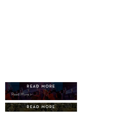
READ MORE
Read More >
READ MORE