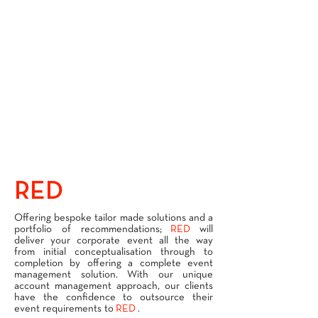
RED
SERVICES
Offering bespoke tailor made solutions and a
portfolio of recommendations;
RED
will
deliver your corporate event all the way
from initial conceptualisation through to
completion by offering a complete event
management solution. With our unique
account management approach, our clients
have the confidence to outsource their
event requirements to
RED
.