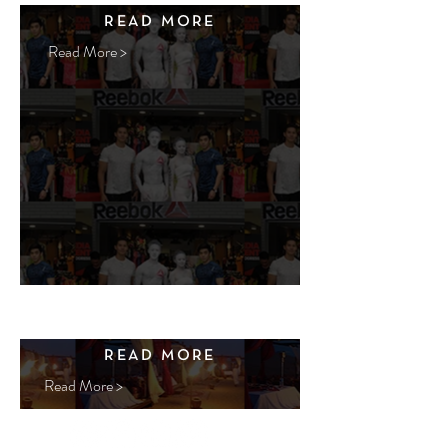
READ MORE
Read More >
READ MORE
Read More >