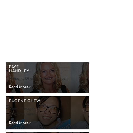
FAYE
HANDLEY
Managing Director • Dancing Queen
Read More >
EUGENE CHEW
Event Manager •
Dog Whisperer
Read More >