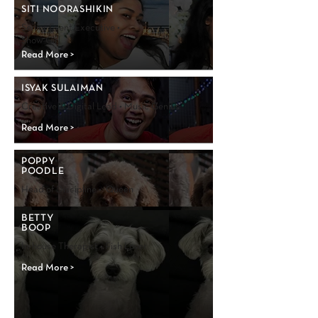
SITI NOORASHIKIN
Senior Event Executive •
Show Girl
Read More >
ISYAK SULAIMAN
Creative & Digital Lead • Music Genius
Read More >
POPPY
POODLE
Head of Discipline • Queen
Read More >
BETTY
BOOP
In-house Therapist • Fish Lover
Read More >