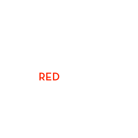
TEAM
RED